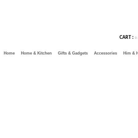
CART :
0 
Home
Home & Kitchen
Gifts & Gadgets
Accessories
Him & 