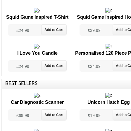
Squid Game Inspired T-Shirt
Squid Game Inspired Ho
£24.99
£39.99
I Love You Candle
Personalised 120 Piece P
£24.99
£24.99
BEST SELLERS
Car Diagnostic Scanner
Unicorn Hatch Egg
£69.99
£19.99