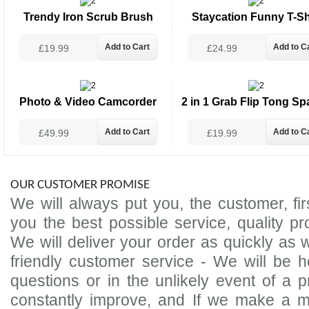
Trendy Iron Scrub Brush
Staycation Funny T-Sh
£19.99
£24.99
Photo & Video Camcorder
2 in 1 Grab Flip Tong Sp
£49.99
£19.99
OUR CUSTOMER PROMISE
We will always put you, the customer, firs
you the best possible service, quality p
We will deliver your order as quickly as w
friendly customer service - We will be
questions or in the unlikely event of a p
constantly improve, and If we make a m