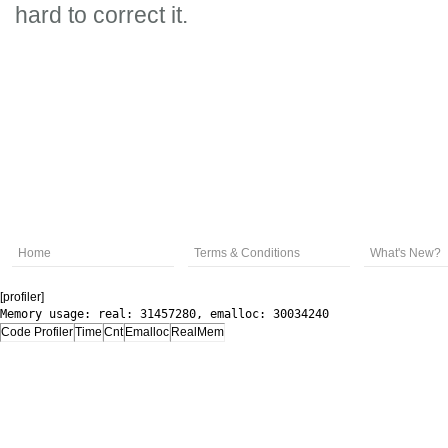
hard to correct it.
Home
Terms & Conditions
What's New?
[profiler]
Memory usage: real: 31457280, emalloc: 30034240
Code Profiler
Time
Cnt
Emalloc
RealMem