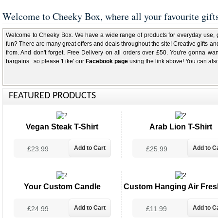
Welcome to Cheeky Box, where all your favourite gift
Welcome to Cheeky Box. We have a wide range of products for everyday use, gif
fun? There are many great offers and deals throughout the site! Creative gifts and
from. And don't forget, Free Delivery on all orders over £50. You're gonna wan
bargains...so please 'Like' our
Facebook page
using the link above! You can als
FEATURED PRODUCTS
Vegan Steak T-Shirt
Arab Lion T-Shirt
£23.99
£25.99
Your Custom Candle
Custom Hanging Air Fres
£24.99
£11.99