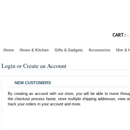
CART :
0 
Home
Home & Kitchen
Gifts & Gadgets
Accessories
Him & 
Login or Create an Account
NEW CUSTOMERS
By creating an account with our store, you will be able to move throu
the checkout process faster, store multiple shipping addresses, view a
track your orders in your account and more.