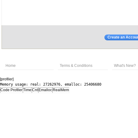
Create an Accou
Home
Terms & Conditions
What's New?
[profiler]
Memory usage: real: 27262976, emalloc: 25406680
Code Profiler
Time
Cnt
Emalloc
RealMem