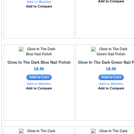
Add to Compare
Add to Wishlist
Add to Compare
Glow In The Dark Blue Nail Polish
Glow In The Dark Green Nail 
£8.49
£8.49
Add to Cart
Add to Cart
Add to Wishlist
Add to Wishlist
Add to Compare
Add to Compare