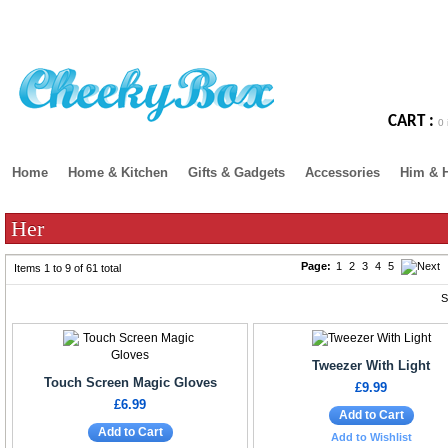
CART :
0 
Home
Home & Kitchen
Gifts & Gadgets
Accessories
Him & 
Her
Page:
1
2
3
4
5
Items 1 to 9 of 61 total
S
Tweezer With Light
Touch Screen Magic Gloves
£9.99
£6.99
Add to Cart
Add to Cart
Add to Wishlist