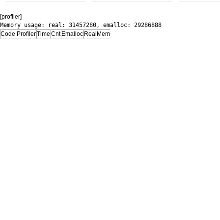
[profiler]
Memory usage: real: 31457280, emalloc: 29286888
Code Profiler
Time
Cnt
Emalloc
RealMem