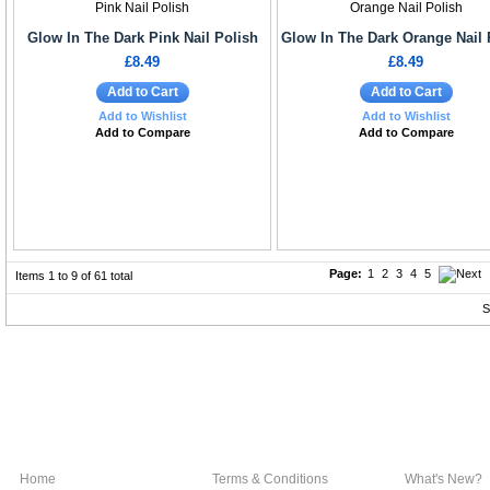
Glow In The Dark Pink Nail Polish
Glow In The Dark Orange Nail 
£8.49
£8.49
Add to Cart
Add to Cart
Add to Wishlist
Add to Wishlist
Add to Compare
Add to Compare
Page:
1
2
3
4
5
Items 1 to 9 of 61 total
S
Home
Terms & Conditions
What's New?