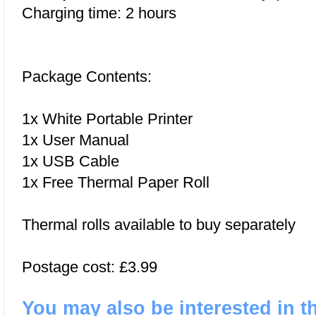
Charging time: 2 hours
Package Contents:
1x White Portable Printer
1x User Manual
1x USB Cable
1x Free Thermal Paper Roll
Thermal rolls available to buy separately
Postage cost: £3.99
You may also be interested in t