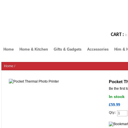
CART :
0 
Home
Home & Kitchen
Gifts & Gadgets
Accessories
Him & 
Home
/
Pocket Th
Be the first 
In stock
£59.99
Qty: