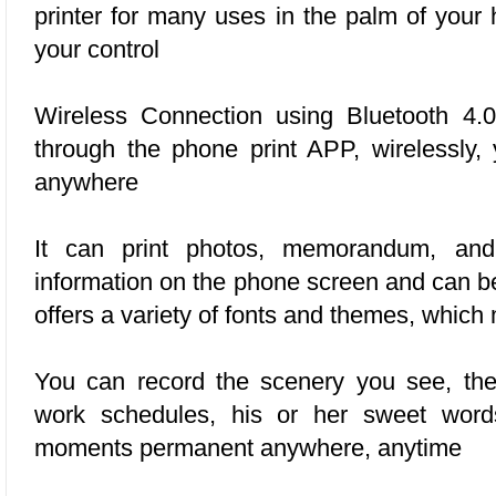
printer for many uses in the palm of your 
your control
Wireless Connection using
Bluetooth 4.0
through the phone print APP, wirelessly,
anywhere
It can print photos, memorandum, and
information on the phone screen and can be
offers a variety of fonts and themes, which
You can record the scenery you see, the
work schedules, his or her sweet words
moments permanent anywhere, anytime