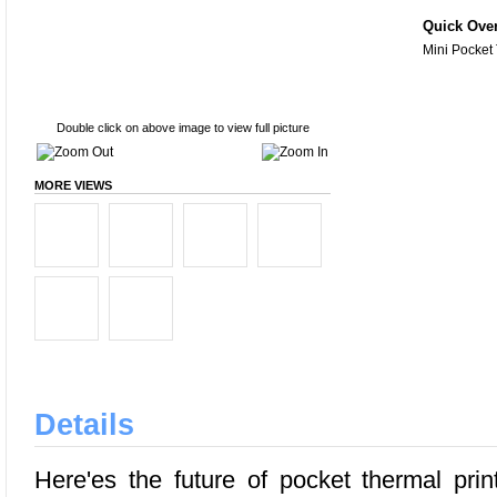
Quick Ove
Mini Pocket
Double click on above image to view full picture
MORE VIEWS
Details
Here'es the future of pocket thermal prin