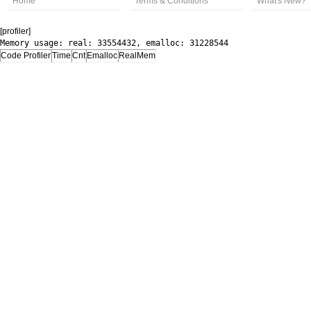
Home
Terms & Conditions
What's New?
[profiler]
Memory usage: real: 33554432, emalloc: 31228544
Code Profiler
Time
Cnt
Emalloc
RealMem