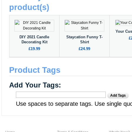
product(s)
Your Cu
DIY 2021 Candle
Staycation Funny T-
£
Decorating Kit
Shirt
£19.99
£24.99
Product Tags
Add Your Tags:
Add Tags
Use spaces to separate tags. Use single quot