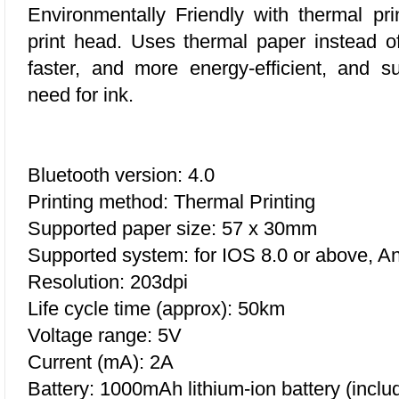
Environmentally Friendly w
ith thermal pri
print head. Uses thermal paper instead of i
faster, and more energy-efficient, and 
need for ink.
Bluetooth version: 4.0
Printing method: Thermal Printing
Supported paper size: 57 x 30mm
Supported system: for IOS 8.0 or above, An
Resolution: 203dpi
Life cycle time (approx): 50km
Voltage range: 5V
Current (mA): 2A
Battery: 1000mAh lithium-ion battery (inclu