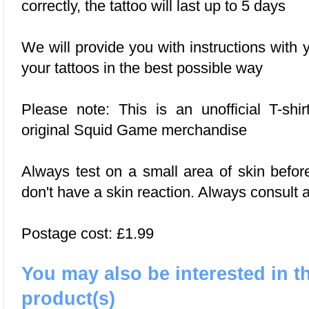
correctly, the tattoo will last up to 5 days
We will provide you with instructions with
your tattoos in the best possible way
Please note: This is an unofficial T-shir
original Squid Game merchandise
Always test on a small area of skin befor
don't have a skin reaction. Always consult a
Postage cost: £1.99
You may also be interested in t
product(s)