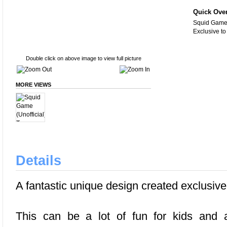
Quick Ove
Squid Game (
Exclusive t
Double click on above image to view full picture
MORE VIEWS
Details
A fantastic unique design created exclusiv
This can be a lot of fun for kids and a