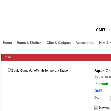
CART :
0 
Home
Home & Kitchen
Gifts & Gadgets
Accessories
Him & 
Home
/
Squid Ga
Be the first 
In stock
£9.99
Qty: