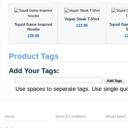
Vegan Steak T-Shirt
Squid Game Inspired
Squid Gam
£23.99
Hoodie
S
£39.99
£
Product Tags
Add Your Tags:
Add Tags
Use spaces to separate tags. Use single quot
Home
Terms & Conditions
What's New?