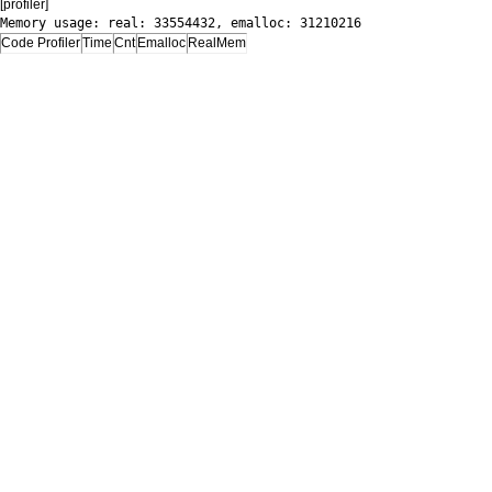
[profiler]
Memory usage: real: 33554432, emalloc: 31210216
Code Profiler
Time
Cnt
Emalloc
RealMem