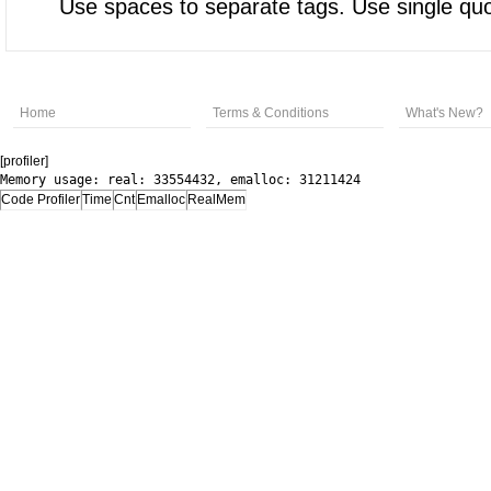
Use spaces to separate tags. Use single quot
Home
Terms & Conditions
What's New?
[profiler]
Memory usage: real: 33554432, emalloc: 31211424
Code Profiler
Time
Cnt
Emalloc
RealMem