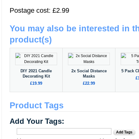
Postage cost: £2.99
You may also be interested in t
product(s)
DIY 2021 Candle
2x Social Distance
5 Pack C
Decorating Kit
Masks
£
£19.99
£22.99
Product Tags
Add Your Tags:
Add Tags