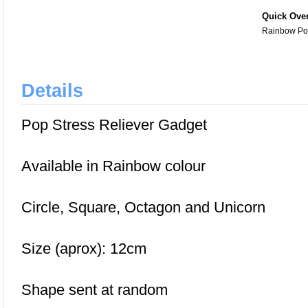
Quick Ove
Rainbow Pop
Details
Pop Stress Reliever Gadget
Available in Rainbow colour
Circle, Square, Octagon and Unicorn
Size (aprox): 12cm
Shape sent at random