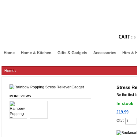
CART :
0 
Home
Home & Kitchen
Gifts & Gadgets
Accessories
Him & 
Home
/
Stress R
Be the first 
MORE VIEWS
In stock
£19.99
Qty: