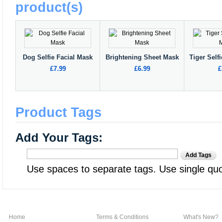
product(s)
Dog Selfie Facial Mask
Brightening Sheet Mask
Tiger Self
£7.99
£6.99
£
Product Tags
Add Your Tags:
Add Tags
Use spaces to separate tags. Use single quot
Home
Terms & Conditions
What's New?