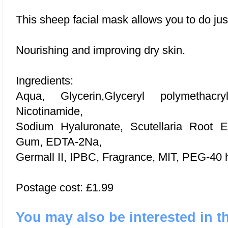
This sheep facial mask allows you to do just
Nourishing and improving dry skin.
Ingredients:
Aqua, Glycerin,Glyceryl polymethacry
Nicotinamide,
Sodium Hyaluronate, Scutellaria Root Ex
Gum, EDTA-2Na,
Germall II, IPBC, Fragrance, MIT, PEG-40 
Postage cost: £1.99
You may also be interested in t