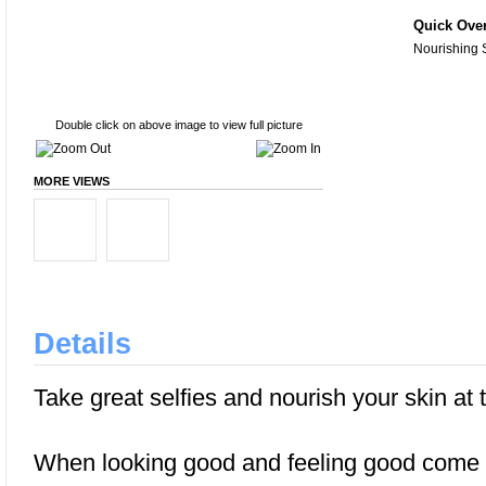
Quick Ove
Nourishing 
Double click on above image to view full picture
MORE VIEWS
Details
Take great selfies and nourish your skin at
When looking good and feeling good come t