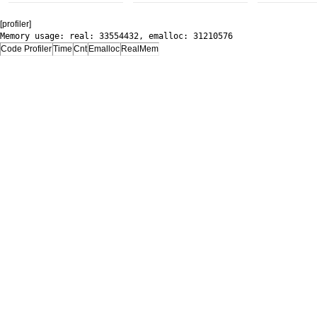
[profiler]
Memory usage: real: 33554432, emalloc: 31210576
Code Profiler
Time
Cnt
Emalloc
RealMem