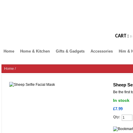
CART :
0 
Home
Home & Kitchen
Gifts & Gadgets
Accessories
Him & 
Home
/
Sheep Sel
Be the first 
In stock
£7.99
Qty: