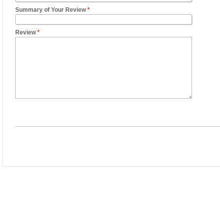
Summary of Your Review
*
Review
*