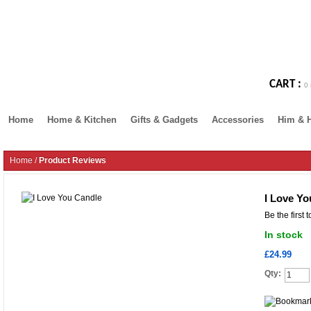
CART :
0 
Home
Home & Kitchen
Gifts & Gadgets
Accessories
Him & 
Home
/
Product Reviews
I Love Yo
Be the first 
In stock
£24.99
Qty: