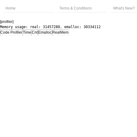
Home
Terms & Conditions
What's New?
[profiler]
Memory usage: real: 31457280, emalloc: 30334112
Code Profiler
Time
Cnt
Emalloc
RealMem