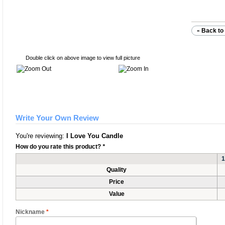
Back to 
«
Double click on above image to view full picture
Write Your Own Review
You're reviewing:
I Love You Candle
How do you rate this product?
*
1
Quality
Price
Value
Nickname
*