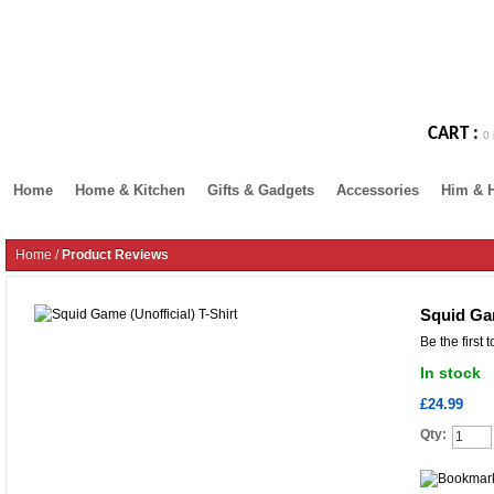
CART :
0 
Home
Home & Kitchen
Gifts & Gadgets
Accessories
Him & 
Home
/
Product Reviews
Squid Gam
Be the first 
In stock
£24.99
Qty: