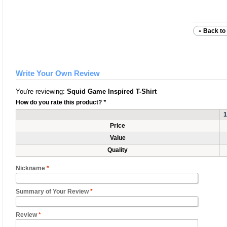
Back to 
«
Write Your Own Review
You're reviewing:
Squid Game Inspired T-Shirt
How do you rate this product?
*
1
Price
Value
Quality
Nickname
*
Summary of Your Review
*
Review
*