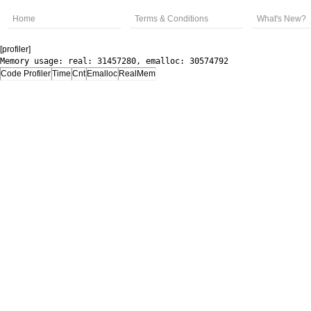
Home
Terms & Conditions
What's New?
[profiler]
Memory usage: real: 31457280, emalloc: 30574792
Code Profiler
Time
Cnt
Emalloc
RealMem