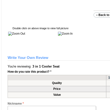
Back to 
«
Double click on above image to view full picture
Write Your Own Review
You're reviewing:
3 in 1 Cooler Seat
How do you rate this product?
*
1
Quality
Price
Value
Nickname
*