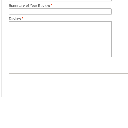
Summary of Your Review
*
Review
*