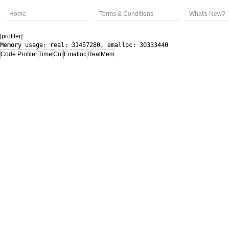
Home
Terms & Conditions
What's New?
[profiler]
Memory usage: real: 31457280, emalloc: 30333440
Code Profiler
Time
Cnt
Emalloc
RealMem