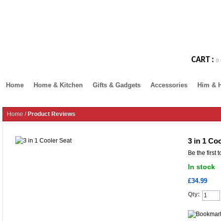
CART :
0 
Home
Home & Kitchen
Gifts & Gadgets
Accessories
Him & 
Home
/
Product Reviews
3 in 1 Co
Be the first 
In stock
£34.99
Qty: