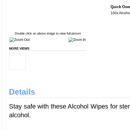
Quick Ove
100x Alcoho
Double click on above image to view full picture
MORE VIEWS
Details
Stay safe with these Alcohol Wipes for ster
alcohol.