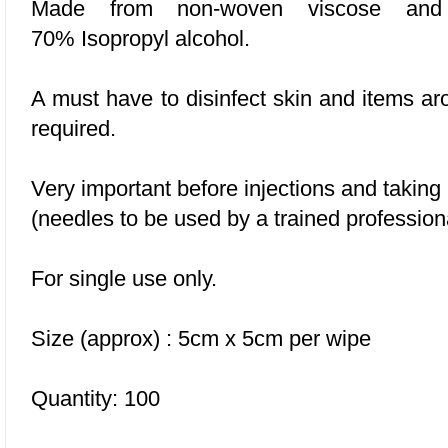
Made from non-woven viscose and p
70% Isopropyl alcohol.
A must have to disinfect skin and items a
required.
Very important before injections and taking
(needles to be used by a trained profession
For single use only.
Size (approx) : 5cm x 5cm per wipe
Quantity: 100