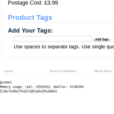
Postage Cost: £3.99
Product Tags
Add Your Tags:
Add Tags
Use spaces to separate tags. Use single quot
Home
Terms & Conditions
What's New?
[profiler]
Memory usage: real: 33554432, emalloc: 31180184
Code Profiler
Time
Cnt
Emalloc
RealMem