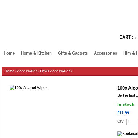
CART :
0 
Home
Home & Kitchen
Gifts & Gadgets
Accessories
Him & 
Home
/
Accessories
/
Other Accessories
/
100x Alc
Be the first 
In stock
£11.99
Qty: