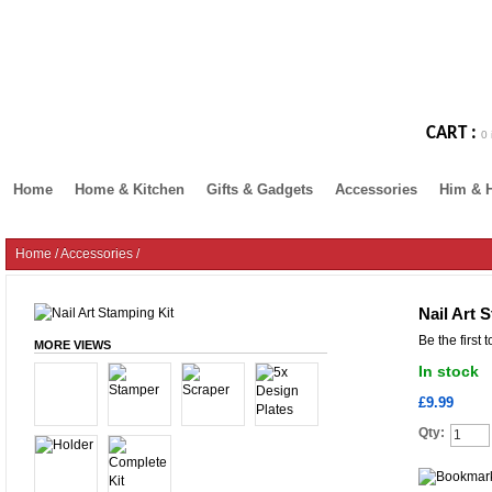
CART :
0 
Home
Home & Kitchen
Gifts & Gadgets
Accessories
Him & 
Home
/
Accessories
/
Nail Art 
Be the first 
MORE VIEWS
In stock
£9.99
Qty: