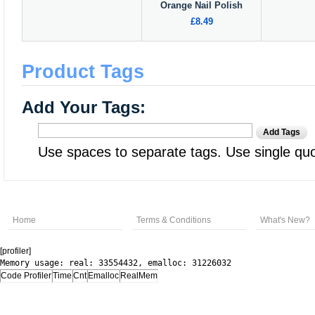
Orange Nail Polish
£8.49
Product Tags
Add Your Tags:
Add Tags
Use spaces to separate tags. Use single quot
Home
Terms & Conditions
What's New?
[profiler]
Memory usage: real: 33554432, emalloc: 31226032
Code Profiler
Time
Cnt
Emalloc
RealMem