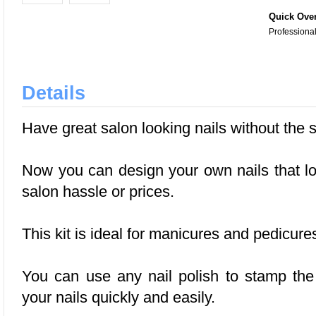
Quick Ove
Professional
Details
Have great salon looking nails without the 
Now you can design your own nails that lo
salon hassle or prices.
This kit is ideal for manicures and pedicure
You can use any nail polish to stamp th
your nails quickly and easily.