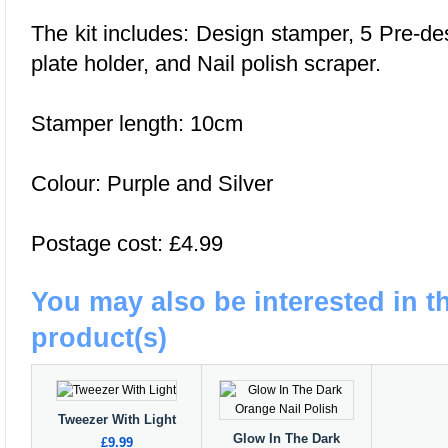
The kit includes: Design stamper, 5 Pre-d
plate holder, and Nail polish scraper.
Stamper length: 10cm
Colour: Purple and Silver
Postage cost: £4.99
You may also be interested in t
product(s)
Tweezer With Light
Glow In The Dark
£9.99