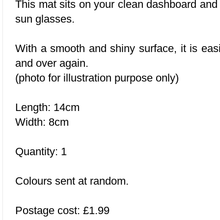
This mat sits on your clean dashboard and 
sun glasses.
With a smooth and shiny surface, it is eas
and over again.
(photo for illustration purpose only)
Length: 14cm
Width: 8cm
Quantity: 1
Colours sent at random.
Postage cost: £1.99