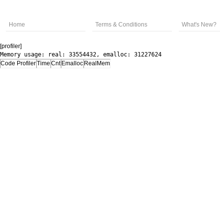
Home
Terms & Conditions
What's New?
[profiler]
Memory usage: real: 33554432, emalloc: 31227624
Code Profiler
Time
Cnt
Emalloc
RealMem