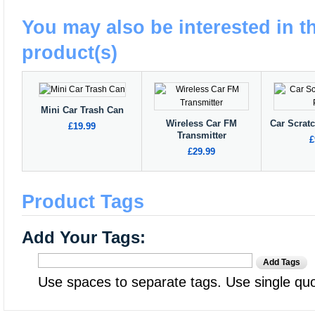
You may also be interested in t
product(s)
Mini Car Trash Can
Wireless Car FM
Car Scrat
£19.99
Transmitter
£
£29.99
Product Tags
Add Your Tags:
Add Tags
Use spaces to separate tags. Use single quot