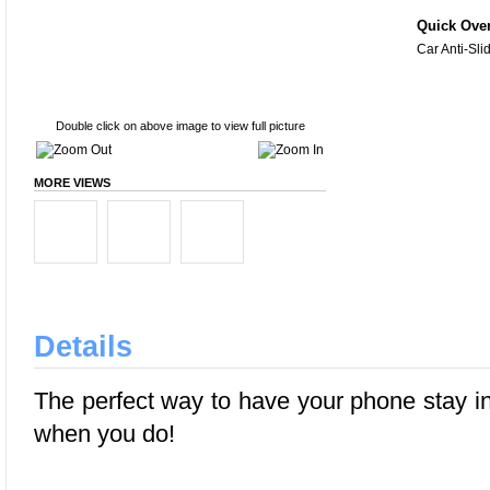
Quick Ove
Car Anti-Sli
Double click on above image to view full picture
MORE VIEWS
Details
The perfect way to have your phone stay in
when you do!