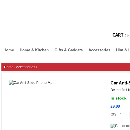
CART :
0 
Home
Home & Kitchen
Gifts & Gadgets
Accessories
Him & 
Home
/
Accessories
/
Car Anti-
Be the first 
In stock
£9.99
Qty: