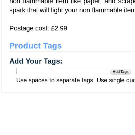
non flammable item like paper, and scra
spark that will light your non flammable ite
Postage cost: £2.99
Product Tags
Add Your Tags:
Add Tags
Use spaces to separate tags. Use single quot