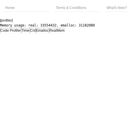
Home
Terms & Conditions
What's New?
[profiler]
Memory usage: real: 33554432, emalloc: 31182080
Code Profiler
Time
Cnt
Emalloc
RealMem