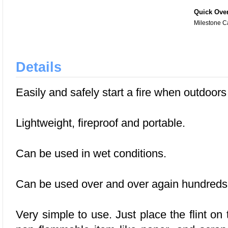
Quick Ove
Milestone C
Details
Easily and safely start a fire when outdoor
Lightweight, fireproof and portable.
Can be used in wet conditions.
Can be used over and over again hundreds 
Very simple to use. Just place the flint on 