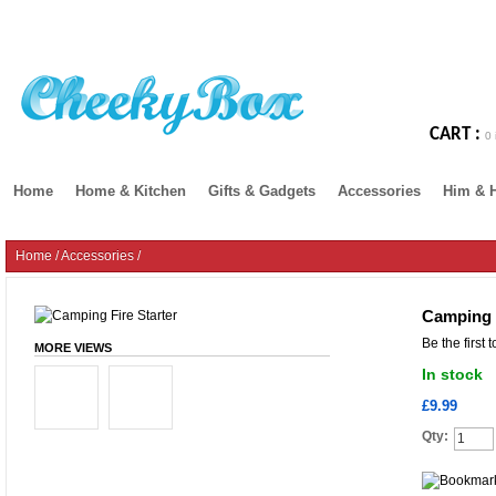
CART :
0 
Home
Home & Kitchen
Gifts & Gadgets
Accessories
Him & 
Home
/
Accessories
/
Camping F
Be the first 
MORE VIEWS
In stock
£9.99
Qty: