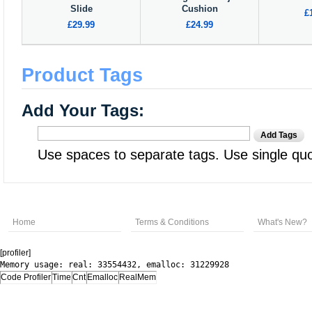
Slide
Cushion
£
£29.99
£24.99
Product Tags
Add Your Tags:
Add Tags
Use spaces to separate tags. Use single quot
Home
Terms & Conditions
What's New?
[profiler]
Memory usage: real: 33554432, emalloc: 31229928
Code Profiler
Time
Cnt
Emalloc
RealMem