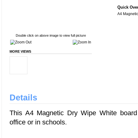
Quick Ove
A4 Magnetic
Double click on above image to view full picture
MORE VIEWS
Details
This A4 Magnetic Dry Wipe White board 
office or in schools.