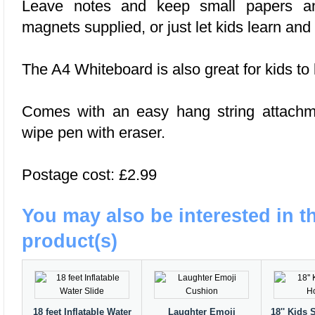
Leave notes and keep small papers an
magnets supplied, or just let kids learn and
The A4 Whiteboard is also great for kids to
Comes with an easy hang string attachm
wipe pen with eraser.
Postage cost: £2.99
You may also be interested in t
product(s)
18 feet Inflatable Water
Laughter Emoji
18'' Kids