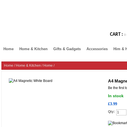
CART :
0 
Home
Home & Kitchen
Gifts & Gadgets
Accessories
Him & 
Home
/
Home & Kitchen
/
Home
/
A4 Magne
Be the first 
In stock
£3.99
Qty: