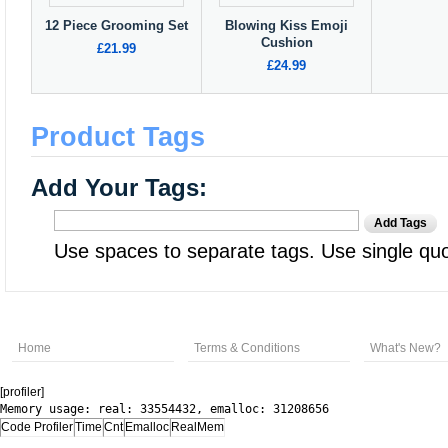
12 Piece Grooming Set
Blowing Kiss Emoji
Cushion
£21.99
£24.99
Product Tags
Add Your Tags:
Add Tags
Use spaces to separate tags. Use single quot
Home
Terms & Conditions
What's New?
[profiler]
Memory usage: real: 33554432, emalloc: 31208656
Code Profiler
Time
Cnt
Emalloc
RealMem