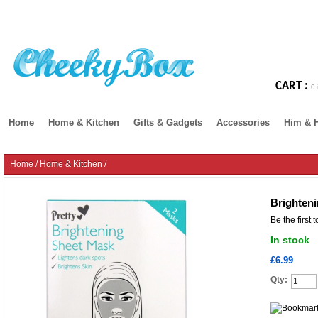
CART :
0 
Home
Home & Kitchen
Gifts & Gadgets
Accessories
Him & 
Home
/
Home & Kitchen
/
Brighten
Be the first 
In stock
£6.99
Qty: