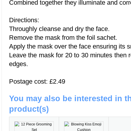
Combined together they illuminate and corr
Directions:
Throughly cleanse and dry the face.
Remove the mask from the foil sachet.
Apply the mask over the face ensuring its s
Leave the mask for 20 to 30 minutes then 
edges.
Postage cost: £2.49
You may also be interested in t
product(s)