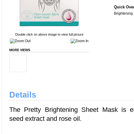
Quick Ove
Brightening
Double click on above image to view full picture
MORE VIEWS
Details
The Pretty Brightening Sheet Mask is e
seed extract and rose oil.