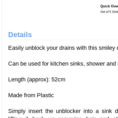
Quick Ove
Set of 5 Sm
Details
Easily unblock your drains with this smiley 
Can be used for kitchen sinks, shower and
Length (approx): 52cm
Made from Plastic
Simply insert the unblocker into a sink d