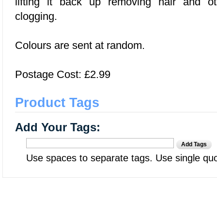
lifting it back up removing hair and o
clogging.
Colours are sent at random.
Postage Cost: £2.99
Product Tags
Add Your Tags:
Add Tags
Use spaces to separate tags. Use single quot