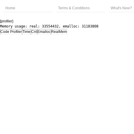
Home
Terms & Conditions
What's New?
[profiler]
Memory usage: real: 33554432, emalloc: 31183808
Code Profiler
Time
Cnt
Emalloc
RealMem