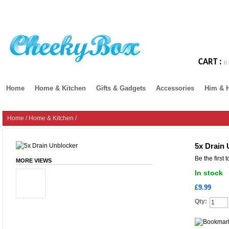
CART :
0 
Home
Home & Kitchen
Gifts & Gadgets
Accessories
Him & 
Home
/
Home & Kitchen
/
5x Drain 
Be the first 
MORE VIEWS
In stock
£9.99
Qty: