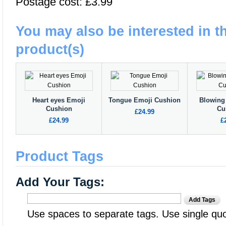
Postage cost: £3.99
You may also be interested in t
product(s)
Heart eyes Emoji
Tongue Emoji Cushion
Blowing
Cushion
Cu
£24.99
£24.99
£
Product Tags
Add Your Tags:
Add Tags
Use spaces to separate tags. Use single quot