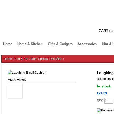
CART :
0 
Home
Home & Kitchen
Gifts & Gadgets
Accessories
Him & 
Home
/
Him & Her
/
Her
/
Special Occasion
/
Laughing
Be the first 
MORE VIEWS
In stock
£24.99
Qty: