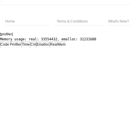
Home
Terms & Conditions
What's New?
[profiler]
Memory usage: real: 33554432, emalloc: 31231688
Code Profiler
Time
Cnt
Emalloc
RealMem