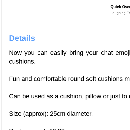
Quick Ove
Laughing E
Details
Now you can easily bring your chat emojis
cushions.
Fun and comfortable round soft cushions m
Can be used as a cushion, pillow or just to
Size (approx): 25cm diameter.