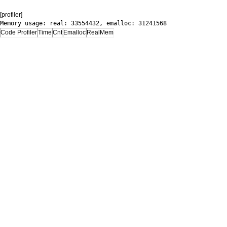
[profiler]
Memory usage: real: 33554432, emalloc: 31241568
Code Profiler
Time
Cnt
Emalloc
RealMem