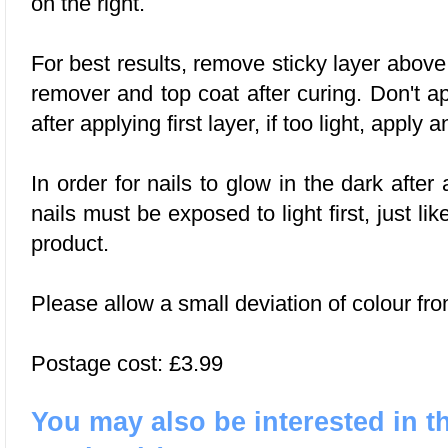
on the right.
For best results, remove sticky layer abov
remover and top coat after curing. Don't a
after applying first layer, if too light, apply a
In order for nails to glow in the dark after 
nails must be exposed to light first, just li
product.
Please allow a small deviation of colour fro
Postage cost: £3.99
You may also be interested in t