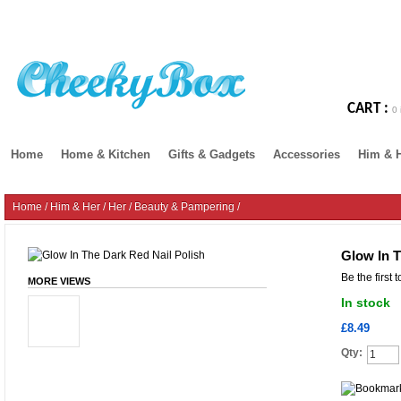
CART :
0 
Home
Home & Kitchen
Gifts & Gadgets
Accessories
Him & 
Home
/
Him & Her
/
Her
/
Beauty & Pampering
/
Glow In T
Be the first 
MORE VIEWS
In stock
£8.49
Qty: