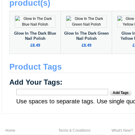
product(s)
Glow In The Dark Blue
Glow In The Dark Green
Glow I
Nail Polish
Nail Polish
Yellow 
£8.49
£8.49
£
Product Tags
Add Your Tags:
Add Tags
Use spaces to separate tags. Use single quot
Home
Terms & Conditions
What's New?