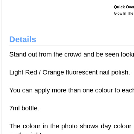
Quick Ove
Glow In The
Details
Stand out from the crowd and be seen looki
Light Red / Orange fluorescent nail polish.
You can apply more than one colour to each 
7ml bottle.
The colour in the photo shows day colour o