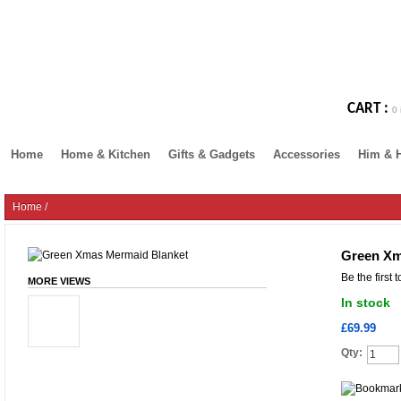
CART :
0 
Home
Home & Kitchen
Gifts & Gadgets
Accessories
Him & 
Home
/
Green Xm
Be the first 
MORE VIEWS
In stock
£69.99
Qty: