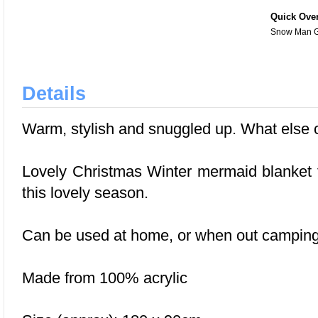
Quick Ove
Snow Man G
Details
Warm, stylish and snuggled up. What else c
Lovely Christmas Winter mermaid blanket f
this lovely season.
Can be used at home, or when out camping
Made from 100% acrylic