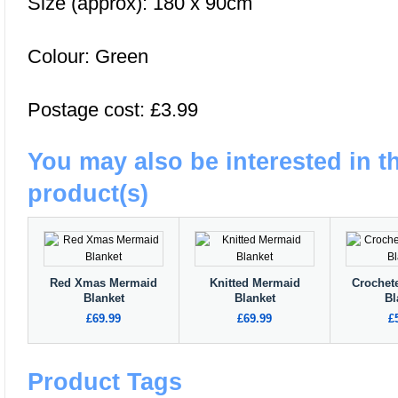
Size (approx): 180 x 90cm
Colour: Green
Postage cost: £3.99
You may also be interested in t
product(s)
Red Xmas Mermaid
Knitted Mermaid
Crochet
Blanket
Blanket
Bl
£69.99
£69.99
£
Product Tags