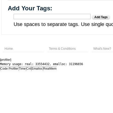
Add Your Tags:
Add Tags
Use spaces to separate tags. Use single quot
Home
Terms & Conditions
What's New?
[profiler]
Memory usage: real: 33554432, emalloc: 31196656
Code Profiler
Time
Cnt
Emalloc
RealMem