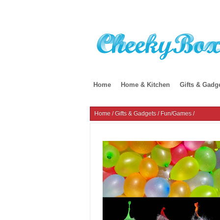
Home
Home & Kitchen
Gifts & Gadg
Home
/
Gifts & Gadgets
/
Fun/Games
/