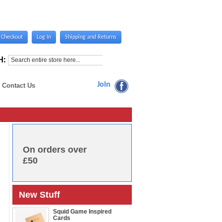
Checkout
Log In
Shipping and Returns
H:
Join
Contact Us
On orders over
£50
New Stuff
Squid Game Inspired
Cards