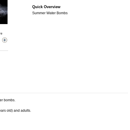
Quick Overview
Summer Water Bombs
re
ter bombs.
ears old) and adults.