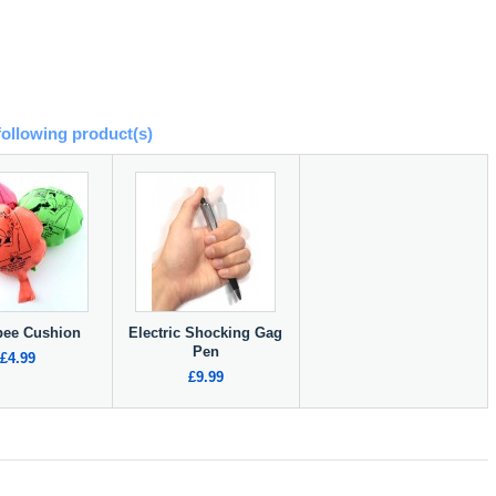
following product(s)
ee Cushion
Electric Shocking Gag
Pen
£4.99
£9.99