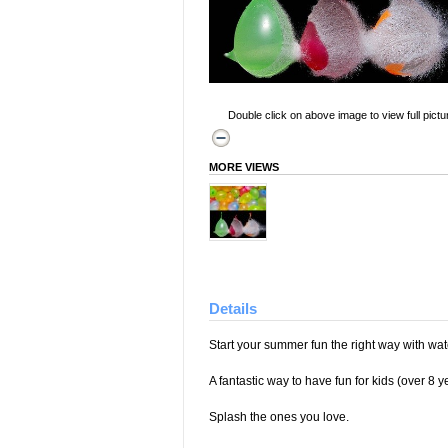
Double click on above image to view full pictu
MORE VIEWS
Details
Start your summer fun the right way with wa
A fantastic way to have fun for kids (over 8 y
Splash the ones you love.