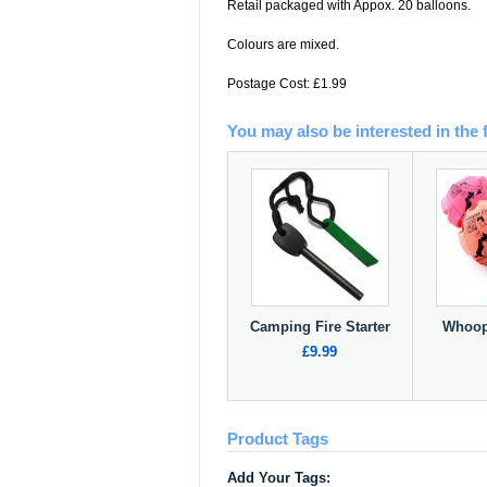
Retail packaged with Appox. 20 balloons.
Colours are mixed.
Postage Cost: £1.99
You may also be interested in the 
Camping Fire Starter
Whoop
£9.99
Product Tags
Add Your Tags: