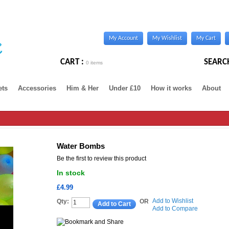
My Account
My Wishlist
My Cart
CART :
SEARC
0 items
ets
Accessories
Him & Her
Under £10
How it works
About
Water Bombs
Be the first to review this product
In stock
£4.99
Add to Wishlist
Qty:
OR
Add to Cart
Add to Compare