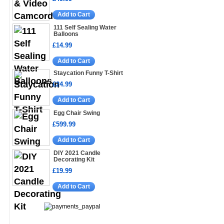
Add to Cart
111 Self Sealing Water
Balloons
£14.99
Add to Cart
Staycation Funny T-Shirt
£24.99
Add to Cart
Egg Chair Swing
£599.99
Add to Cart
DIY 2021 Candle
Decorating Kit
£19.99
Add to Cart