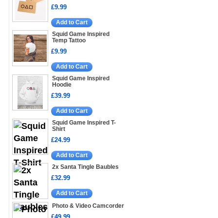
£9.99
Add to Cart
Squid Game Inspired
Temp Tattoo
£9.99
Add to Cart
Squid Game Inspired
Hoodie
£39.99
Add to Cart
Squid Game Inspired T-
Shirt
£24.99
Add to Cart
2x Santa Tingle Baubles
£32.99
Add to Cart
Photo & Video Camcorder
£49.99