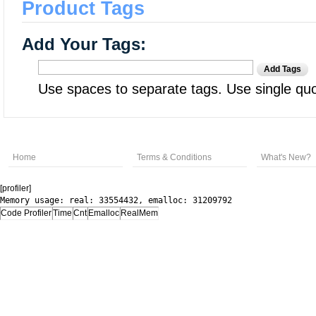
Product Tags
Add Your Tags:
Add Tags
Use spaces to separate tags. Use single quot
Home
Terms & Conditions
What's New?
[profiler]
Memory usage: real: 33554432, emalloc: 31209792
Code Profiler
Time
Cnt
Emalloc
RealMem