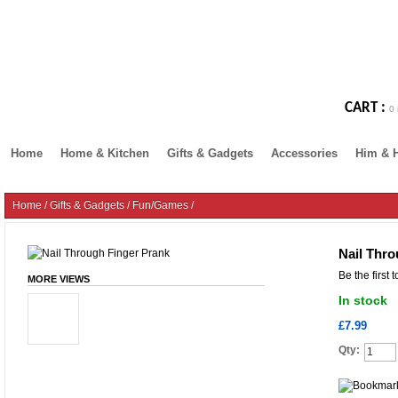
CART :
0 
Home
Home & Kitchen
Gifts & Gadgets
Accessories
Him & 
Home
/
Gifts & Gadgets
/
Fun/Games
/
Nail Thro
Be the first 
MORE VIEWS
In stock
£7.99
Qty: