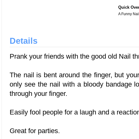
Quick Ove
A Funny Nai
Details
Prank your friends with the good old Nail thr
The nail is bent around the finger, but your
only see the nail with a bloody bandage lo
through your finger.
Easily fool people for a laugh and a reactio
Great for parties.