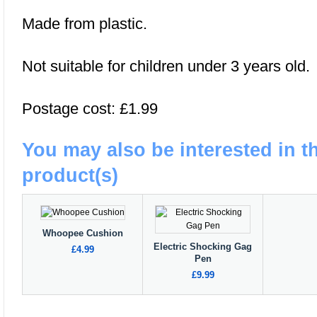
Made from plastic.
Not suitable for children under 3 years old.
Postage cost: £1.99
You may also be interested in t
product(s)
Whoopee Cushion
Electric Shocking Gag
£4.99
Pen
£9.99