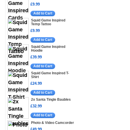
£9.99
Add to Cart
Squid Game Inspired
Temp Tattoo
£9.99
Add to Cart
Squid Game Inspired
Hoodie
£39.99
Add to Cart
Squid Game Inspired T-
Shirt
£24.99
Add to Cart
2x Santa Tingle Baubles
£32.99
Add to Cart
Photo & Video Camcorder
£49.99