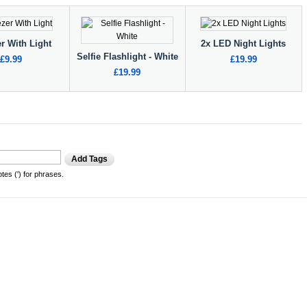
r With Light
2x LED Night Lights
Selfie Flashlight - White
£9.99
£19.99
£19.99
Add Tags
es (') for phrases.