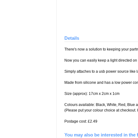
Details
There's now a solution to keeping your part
Now you can easily keep a light directed on y
Simply attaches to a usb power source like 
Made from silicone and has a low power co
Size (approx): 17cm x 2cm x 1cm
Colours available: Black, White, Red, Blue 
(Please put your colour choice at checkout. I
Postage cost: £2.49
You may also be interested in the 