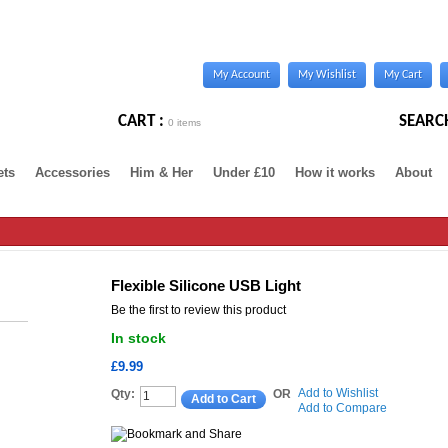
My Account
My Wishlist
My Cart
CART :
SEARC
0 items
ets
Accessories
Him & Her
Under £10
How it works
About
Flexible Silicone USB Light
Be the first to review this product
In stock
£9.99
Add to Wishlist
Qty:
OR
Add to Cart
Add to Compare