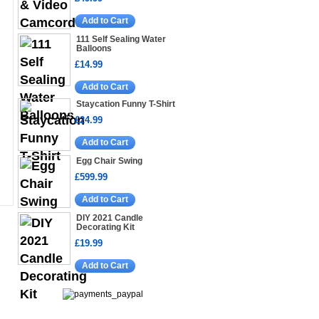
Add to Cart
111 Self Sealing Water
Balloons
£14.99
Add to Cart
Staycation Funny T-Shirt
£24.99
Add to Cart
Egg Chair Swing
£599.99
Add to Cart
DIY 2021 Candle
Decorating Kit
£19.99
Add to Cart