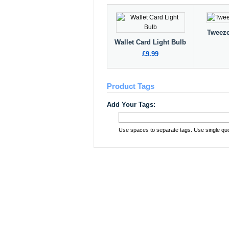
Tweeze
Wallet Card Light Bulb
£9.99
Product Tags
Add Your Tags:
Use spaces to separate tags. Use single quot