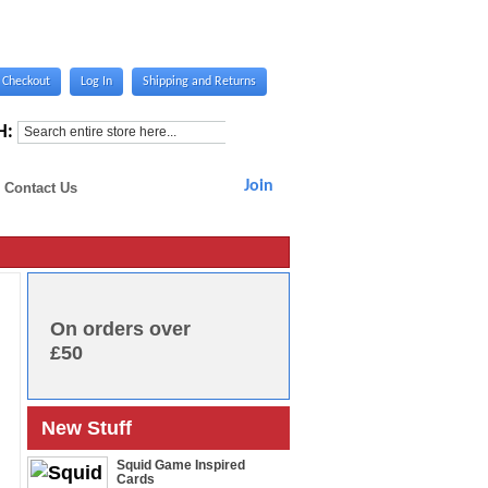
Checkout
Log In
Shipping and Returns
H:
Join
Contact Us
On orders over
£50
New Stuff
Squid Game Inspired
Cards