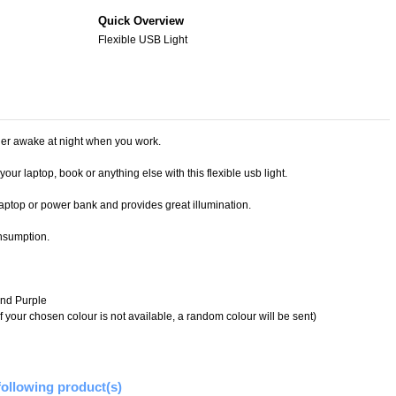
Quick Overview
Flexible USB Light
ner awake at night when you work.
our laptop, book or anything else with this flexible usb light.
laptop or power bank and provides great illumination.
nsumption.
and Purple
f your chosen colour is not available, a random colour will be sent)
following product(s)