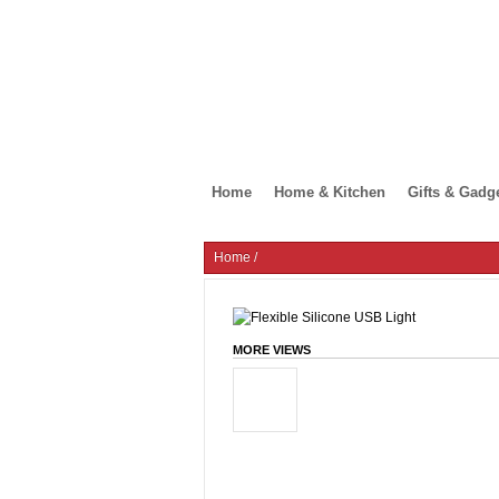
Home
Home & Kitchen
Gifts & Gadg
Home
/
MORE VIEWS