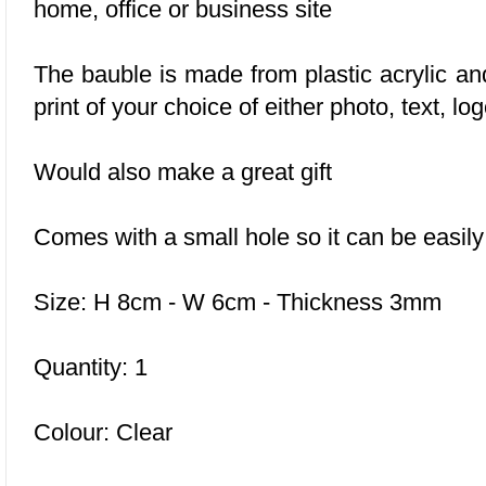
home, office or business site
The bauble is made from plastic acrylic a
print of your choice of either photo, text, l
Would also make a great gift
Comes with a small hole so it can be easil
Size: H 8cm - W 6cm - Thickness 3mm
Quantity: 1
Colour: Clear