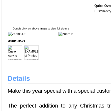
Quick Ove
Custom Acry
Double click on above image to view full picture
MORE VIEWS
Details
Make this year special with a special custo
The perfect addition to any Christmas tr