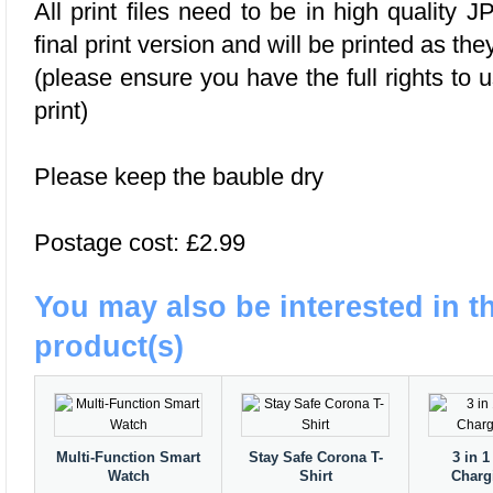
All print files need to be in high quality
final print version and will be printed as the
(please ensure you have the full rights to 
print)
Please keep the bauble dry
Postage cost: £2.99
You may also be interested in t
product(s)
Multi-Function Smart
Stay Safe Corona T-
3 in 1
Watch
Shirt
Charg