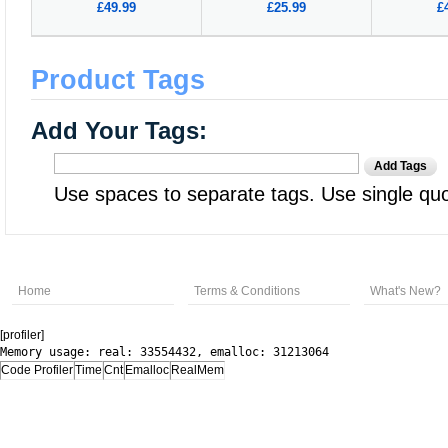
£49.99
£25.99
£
Product Tags
Add Your Tags:
Add Tags
Use spaces to separate tags. Use single quot
Home
Terms & Conditions
What's New?
[profiler]
Memory usage: real: 33554432, emalloc: 31213064
Code Profiler
Time
Cnt
Emalloc
RealMem