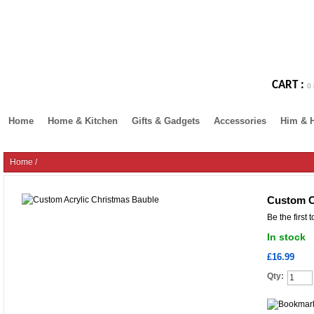
CART :
0 
Home
Home & Kitchen
Gifts & Gadgets
Accessories
Him & 
Home
/
Custom C
Be the first 
In stock
£16.99
Qty: