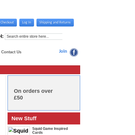
Checkout
Log In
Shipping and Returns
H:
Join
Contact Us
On orders over
£50
New Stuff
Squid Game Inspired
Cards