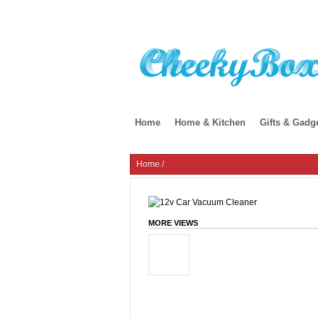
Home
Home & Kitchen
Gifts & Gadg
Home
/
MORE VIEWS