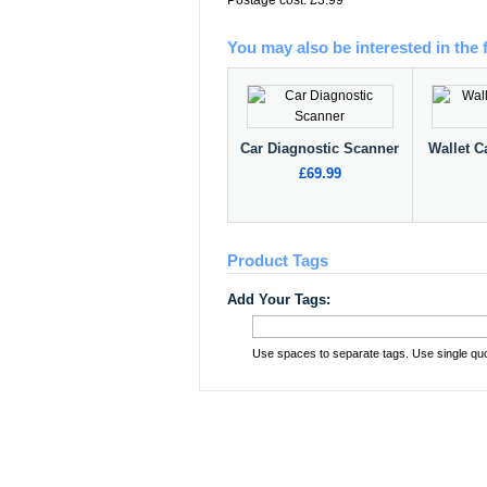
Postage cost: £3.99
You may also be interested in the 
Car Diagnostic Scanner
Wallet C
£69.99
Product Tags
Add Your Tags:
Use spaces to separate tags. Use single quot