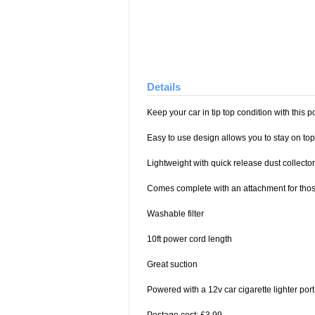
Details
Keep your car in tip top condition with this
Easy to use design allows you to stay on top
Lightweight with quick release dust collector
Comes complete with an attachment for thos
Washable filter
10ft power cord length
Great suction
Powered with a 12v car cigarette lighter port