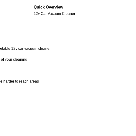
Quick Overview
12v Car Vacuum Cleaner
 portable 12v car vacuum cleaner
 of your cleaning
e harder to reach areas