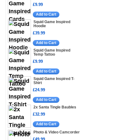
£9.99
Add to Cart
Squid Game Inspired
Hoodie
£39.99
Add to Cart
Squid Game Inspired
Temp Tattoo
£9.99
Add to Cart
Squid Game Inspired T-
Shirt
£24.99
Add to Cart
2x Santa Tingle Baubles
£32.99
Add to Cart
Photo & Video Camcorder
£49.99