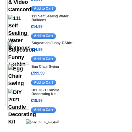
Add to Cart
111 Self Sealing Water
Balloons
£14.99
Add to Cart
Staycation Funny T-Shirt
£24.99
Add to Cart
Egg Chair Swing
£599.99
Add to Cart
DIY 2021 Candle
Decorating Kit
£19.99
Add to Cart