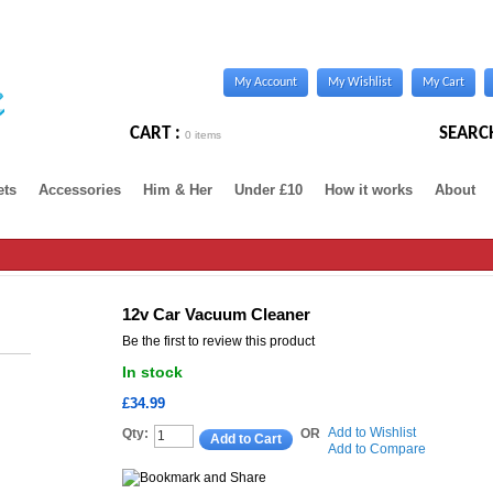
My Account
My Wishlist
My Cart
CART :
SEARC
0 items
ets
Accessories
Him & Her
Under £10
How it works
About
12v Car Vacuum Cleaner
Be the first to review this product
In stock
£34.99
Add to Wishlist
Qty:
OR
Add to Cart
Add to Compare