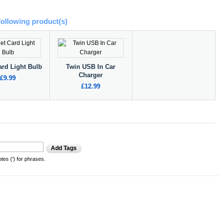
following product(s)
ard Light Bulb
Twin USB In Car
Charger
£9.99
£12.99
Add Tags
es (') for phrases.