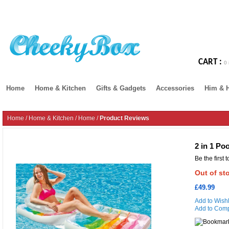
CART :
0 
Home
Home & Kitchen
Gifts & Gadgets
Accessories
Him & 
Home
/
Home & Kitchen
/
Home
/
Product Reviews
2 in 1 Po
Be the first 
Out of st
£49.99
Add to Wishl
Add to Com