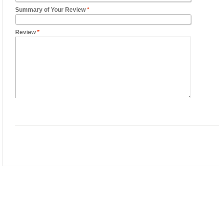
Summary of Your Review
*
Review
*