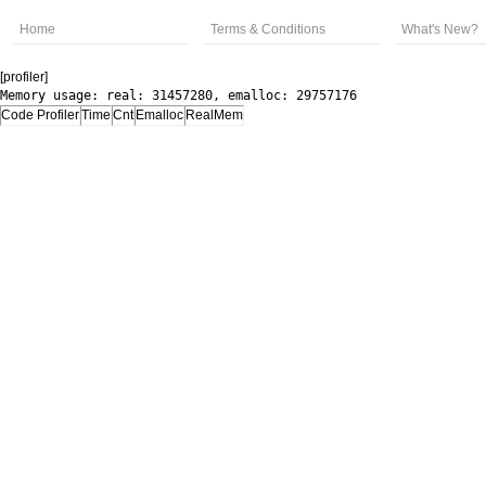
Home
Terms & Conditions
What's New?
[profiler]
Memory usage: real: 31457280, emalloc: 29757176
Code Profiler
Time
Cnt
Emalloc
RealMem