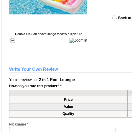
Back to 
«
Double click on above image to view full picture
Write Your Own Review
You're reviewing:
2 in 1 Pool Lounger
How do you rate this product?
*
1
Price
Value
Quality
Nickname
*