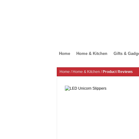
Home
Home & Kitchen
Gifts & Gadg
Home
/
Home & Kitchen
/
Product Reviews