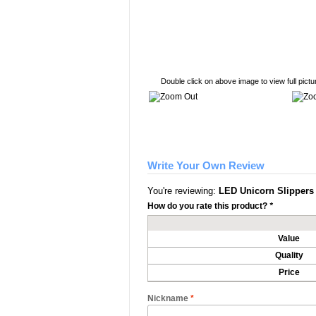
Double click on above image to view full pictu
Write Your Own Review
You're reviewing:
LED Unicorn Slippers
How do you rate this product?
*
Value
Quality
Price
Nickname
*