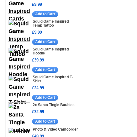
£9.99
Add to Cart
Squid Game Inspired
Temp Tattoo
£9.99
Add to Cart
Squid Game Inspired
Hoodie
£39.99
Add to Cart
Squid Game Inspired T-
Shirt
£24.99
Add to Cart
2x Santa Tingle Baubles
£32.99
Add to Cart
Photo & Video Camcorder
£49.99