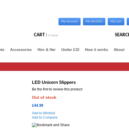
My Account
My Wishlist
My Cart
CART :
SEARC
0 items
ets
Accessories
Him & Her
Under £10
How it works
About
LED Unicorn Slippers
Be the first to review this product
Out of stock
£44.99
Add to Wishlist
Add to Compare