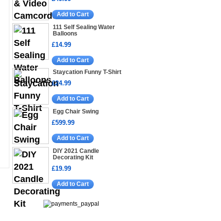
Add to Cart
111 Self Sealing Water
Balloons
£14.99
Add to Cart
Staycation Funny T-Shirt
£24.99
Add to Cart
Egg Chair Swing
£599.99
Add to Cart
DIY 2021 Candle
Decorating Kit
£19.99
Add to Cart