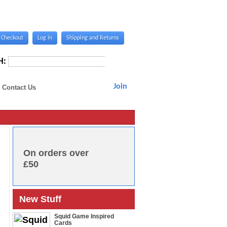
Checkout
Log In
Shipping and Returns
H:
Join
Contact Us
On orders over
£50
New Stuff
Squid Game Inspired
Cards