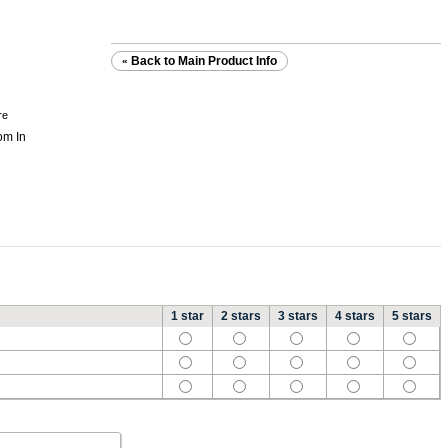
Back to Main Product Info
«
re
1 star
2 stars
3 stars
4 stars
5 stars