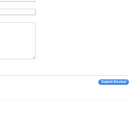
Submit Review