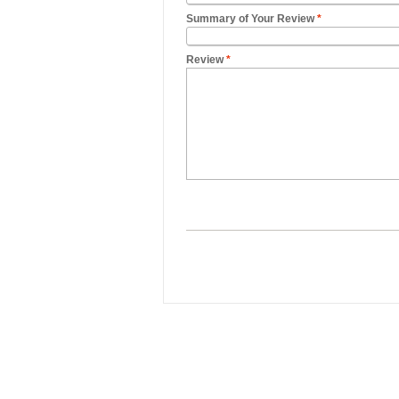
Summary of Your Review
*
Review
*