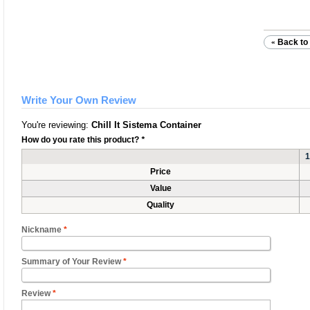
Back to 
«
Write Your Own Review
You're reviewing:
Chill It Sistema Container
How do you rate this product?
*
1
Price
Value
Quality
Nickname
*
Summary of Your Review
*
Review
*