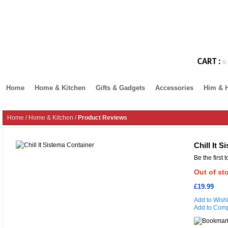
CART :
0 
Home
Home & Kitchen
Gifts & Gadgets
Accessories
Him & 
Home
/
Home & Kitchen
/
Product Reviews
Chill It 
Be the first 
Out of st
£19.99
Add to Wishl
Add to Com