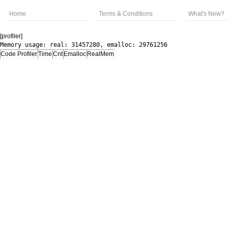
Home
Terms & Conditions
What's New?
[profiler]
Memory usage: real: 31457280, emalloc: 29761256
Code Profiler
Time
Cnt
Emalloc
RealMem